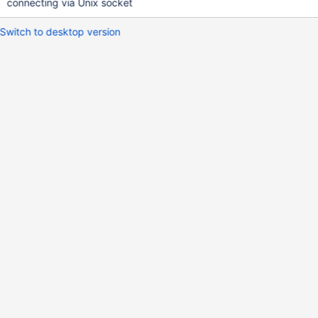
connecting via Unix socket
Switch to desktop version