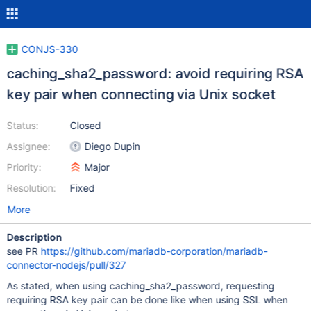
CONJS-330
caching_sha2_password: avoid requiring RSA
key pair when connecting via Unix socket
Status:
Closed
Assignee:
Diego Dupin
Priority:
Major
Resolution:
Fixed
More
Description
see PR
https://github.com/mariadb-corporation/mariadb-
connector-nodejs/pull/327
As stated, when using caching_sha2_password, requesting
requiring RSA key pair can be done like when using SSL when