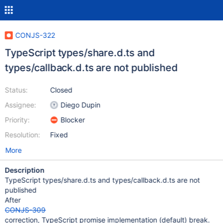
CONJS-322
TypeScript types/share.d.ts and
types/callback.d.ts are not published
Status:
Closed
Assignee:
Diego Dupin
Priority:
Blocker
Resolution:
Fixed
More
Description
TypeScript types/share.d.ts and types/callback.d.ts are not
published
After
CONJS-309
correction, TypeScript promise implementation (default) break.