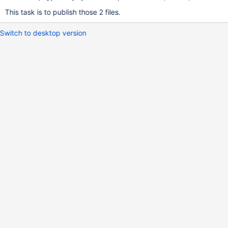
This task is to publish those 2 files.
Switch to desktop version