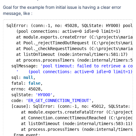
Goal for the example from initial issue is having a clear error
message, like :
SqlError: (conn:-1, no: 45028, SQLState: HY000) pool 
    (pool connections: active=0 idle=0 limit=1)
    at module.exports.createError (C:\projects\mariad
    at Pool._rejectTimedOutRequest (C:\projects\maria
    at Pool._checkRequestTimeouts (C:\projects\mariad
    at listOnTimeout (node:internal/timers:581:17)
    at process.processTimers (node:internal/timers:51
  sqlMessage: 
'pool timeout: failed to retrieve a con
'    (pool connections: active=0 idle=0 limit=1)'
  sql: 
null
,
  fatal: 
false
,
  errno: 45028,
  sqlState: 
'HY000'
,
  code: 
'ER_GET_CONNECTION_TIMEOUT'
,
  [cause]: SqlError: (conn:-1, no: 45012, SQLState: 0
      at module.exports.createFatalError (C:\projects
      at Connection.connectTimeoutReached (C:\project
      at listOnTimeout (node:internal/timers:583:11)
      at process.processTimers (node:internal/timers:
   From event: