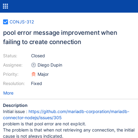
CONJS-312
pool error message improvement when
failing to create connection
Status:
Closed
Assignee:
Diego Dupin
Priority:
Major
Resolution:
Fixed
More
Description
Initial issue :
https://github.com/mariadb-corporation/mariadb-
connector-nodejs/issues/305
problem is that pool error are not explicit.
The problem is that when not retrieving any connection, the initial
cause is not always indicated.