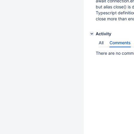
await connection.en
but alias close() is 
Typescript definiti
close more than en
Activity
All
Comments
There are no commen