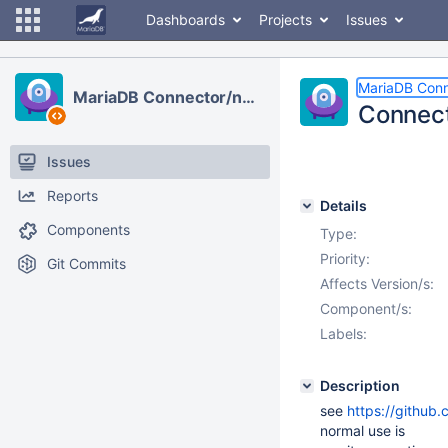
Dashboards
Projects
Issues
MariaDB Conn
MariaDB Connector/node.js
Connecti
Issues
Reports
Details
Components
Type:
Priority:
Git Commits
Affects Version/s:
Component/s:
Labels:
Description
see
https://github
normal use is