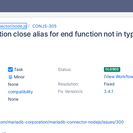
ector/node.js
CONJS-305
on close alias for end function not in ty
Task
Status:
CLOSED
(
View Workflo
Minor
Resolution:
Fixed
None
Fix Version/s:
3.4.1
compatibility
None
.com/mariadb-corporation/mariadb-connector-nodejs/issues/300