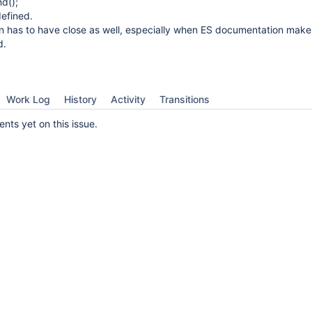
d();
defined.
on has to have close as well, especially when ES documentation make
d.
Work Log
History
Activity
Transitions
ts yet on this issue.