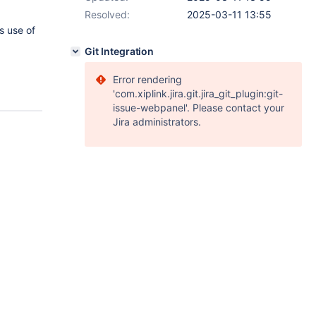
Resolved:
2025-03-11 13:55
s use of
Git Integration
Error rendering
'com.xiplink.jira.git.jira_git_plugin:git-
issue-webpanel'. Please contact your
Jira administrators.