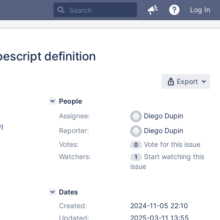
Log In
pescript definition
Export
People
Assignee:
Diego Dupin
w
)
Reporter:
Diego Dupin
Votes:
Vote for this issue
0
Watchers:
Start watching this
1
issue
Dates
Created:
2024-11-05 22:10
Updated:
2025-03-11 13:55