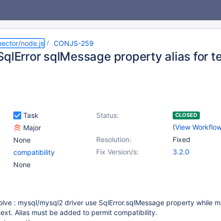
ector/node.js
CONJS-259
qlError sqlMessage property alias for t
Task
Status:
CLOSED
(
View Workflo
Major
Resolution:
Fixed
None
Fix Version/s:
3.2.0
compatibility
None
solve : mysql/mysql2 driver use SqlError.sqlMessage property while 
text. Alias must be added to permit compatibility.