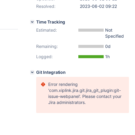
Resolved:
2023-06-02 09:22
Time Tracking
Estimated:
Not
Specified
Remaining:
0d
Logged:
1h
Git Integration
Error rendering
'com.xiplink.jira.git.jira_git_plugin:git-
issue-webpanel'. Please contact your
Jira administrators.