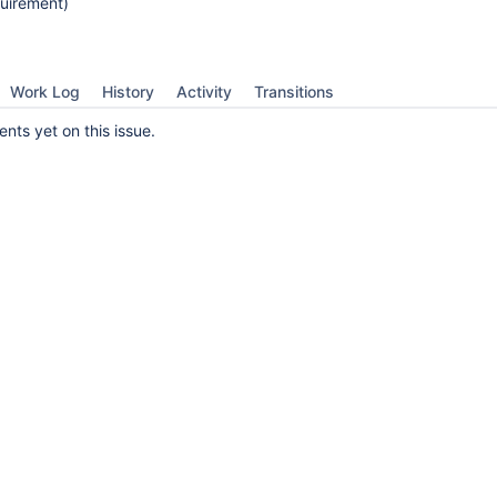
uirement)
Work Log
History
Activity
Transitions
ts yet on this issue.