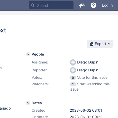
Log In
ext
Export
People
Assignee:
Diego Dupin
w
)
Reporter:
Diego Dupin
Votes:
Vote for this issue
0
Watchers:
Start watching this
1
issue
Dates
mariadb
Created:
2023-06-02 08:01
Updated:
2023-06-02 09:22