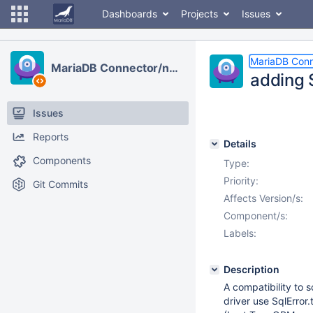
Dashboards
Projects
Issues
MariaDB Conn
MariaDB Connector/node.js
adding S
Issues
Reports
Details
Components
Type:
Priority:
Git Commits
Affects Version/s:
Component/s:
Labels:
Description
A compatibility to 
driver use SqlError.