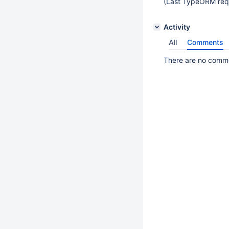
(Last TypeORM req
Activity
All
Comments
There are no commen