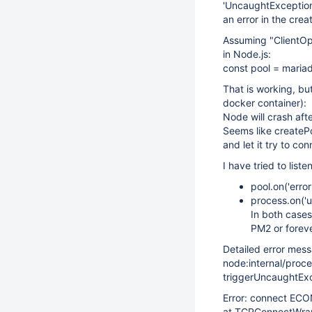
'UncaughtException'
an error in the crea
Assuming "ClientOpt
in Node.js:
const pool = mariad
That is working, but
docker container):
Node will crash aft
Seems like createPoo
and let it try to co
I have tried to liste
pool.on('erro
process.on('
In both cases
PM2 or foreve
Detailed error mes
node:internal/proc
triggerUncaughtExce
Error: connect EC
at TCPConnectWra