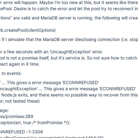
 error will happen. Maybe I'm too new at this, but it seems like ther
tePool. Desire is to catch the error and let the pool try to reconnect in
ions" are valid and MariaDB server is running, the following will crea
b.createPool(clientOptions)
 if I simulate that the MariaDB server dies/losing connection (i.e. sto
er a few seconds with an 'UncaughtException' error.
l is not a promise itself, but it's service is. So not sure how to catch
nnect again in X time.
n to events:
r' ... This gives a error message 'ECONNREFUSED'
uncaughtException' ... This gives a error message 'ECONNREFUSED'
 Node.js exits, and there seems no possible way to recover from this
r; not tested these)
sage:
ess/promises:289
ption(err, true /* fromPromise */);
ONNREFUSED ::1:3306
p.afterConnect
[as oncomplete]
(node:net:1494:16)