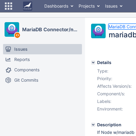
Dashboards
Projects
Issues
MariaDB Conn
MariaDB Connector/node.js
mariadb
Issues
Reports
Details
Components
Type:
Priority:
Git Commits
Affects Version/s:
Component/s:
Labels:
Environment:
Description
If Node w/mariadb 