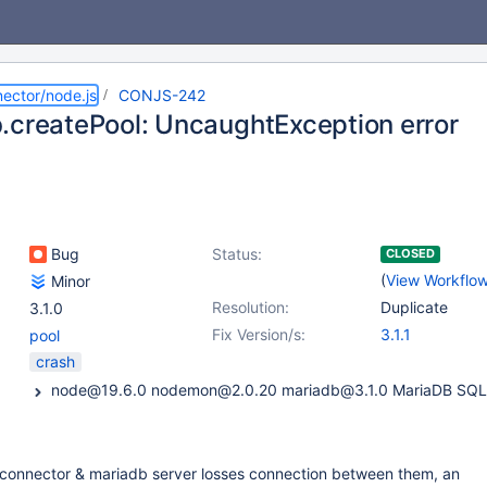
ector/node.js
CONJS-242
.createPool: UncaughtException error
Bug
Status:
CLOSED
(
View Workflo
Minor
Resolution:
Duplicate
3.1.0
Fix Version/s:
3.1.1
pool
crash
connector & mariadb server losses connection between them, an