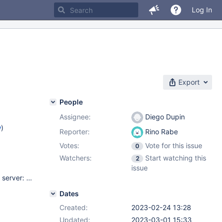
Log In
Export
People
Assignee:
Diego Dupin
w
)
Reporter:
Rino Rabe
Votes:
Vote for this issue
0
Watchers:
Start watching this
2
issue
node@19.6.0 nodemon@2.0.20 mariadb@3.1.0 MariaDB SQL server: 10.10.3 MariaDB SQL server in a docker container. Tested with both node & nodemon. OS: Windows 10
Dates
Created:
2023-02-24 13:28
Updated:
2023-03-01 15:33