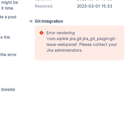
e might be
Resolved:
2023-03-01 15:33
 X time.
te a pool
Git Integration
Error rendering
ps the
'com.xiplink.jira.git.jira_git_plugin:git-
issue-webpanel'. Please contact your
Jira administrators.
 the error
 (beside