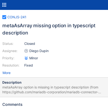
CONJS-241
metaAsArray missing option in typescript
description
Status:
Closed
Assignee:
Diego Dupin
Priority:
Minor
Resolution:
Fixed
More
Description
metaAsArray option is missing in typescript description (from
https://github.com/mariadb-corporation/mariadb-connector-
nodejs/issues/231)
Comments