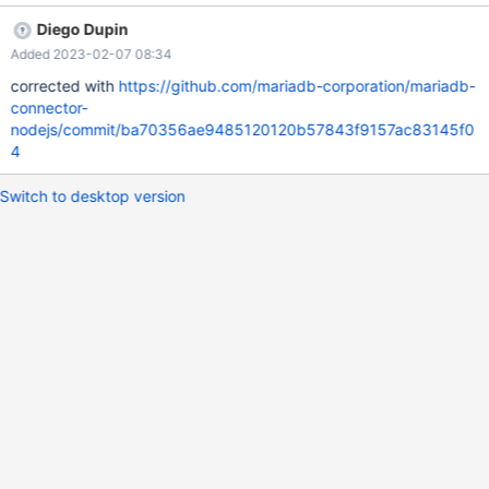
Diego Dupin
Added 2023-02-07 08:34
corrected with
https://github.com/mariadb-corporation/mariadb-
connector-
nodejs/commit/ba70356ae9485120120b57843f9157ac83145f0
4
Switch to desktop version