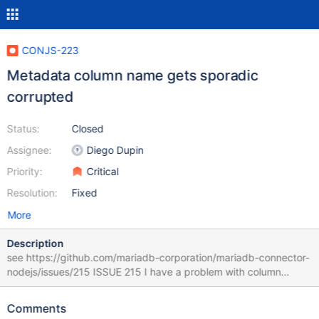
CONJS-223
Metadata column name gets sporadic
corrupted
Status:
Closed
Assignee:
Diego Dupin
Priority:
Critical
Resolution:
Fixed
More
Description
see https://github.com/mariadb-corporation/mariadb-connector-
nodejs/issues/215 ISSUE 215 I have a problem with column
aliases (name()) from the result metadata. If I run the same query
multiple times, sometimes the names returned from
Comments
meta[x].name() is corrupted, and looks like something from a