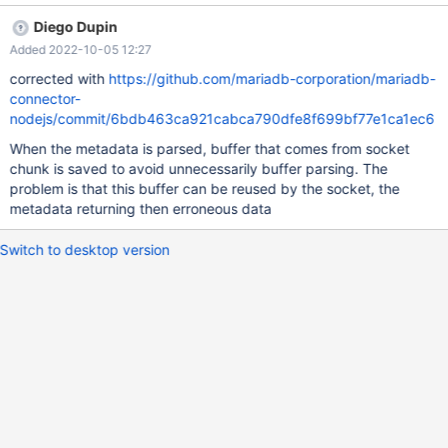
memory leak. There seems to be a correlation between the
Diego Dupin
problem and the size of the resultset, because if I set a limit in
Added 2022-10-05 12:27
the query of fx 30 rows, there is no problem. In my case I only
saw the problem when the result was more than about 300 rows.
corrected with
https://github.com/mariadb-corporation/mariadb-
Here is some of my code: const r1 = await dbc.query( Unknown
connector-
macro: { rowsAsArray} ); const cols = r1.meta.map(c => (
nodejs/commit/6bdb463ca921cabca790dfe8f699bf77e1ca1ec6
Unknown macro: { name} )); I'm using connector @3.0.1 and
When the metadata is parsed, buffer that comes from socket
MariaDB 10.6.7 on Ubuntu. There seems to be no problems with
chunk is saved to avoid unnecessarily buffer parsing. The
version @2.5.6. BR, Thomas
problem is that this buffer can be reused by the socket, the
metadata returning then erroneous data
Switch to desktop version