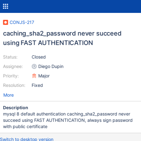
CONJS-217
caching_sha2_password never succeed
using FAST AUTHENTICATION
Status:
Closed
Assignee:
Diego Dupin
Priority:
Major
Resolution:
Fixed
More
Description
mysql 8 default authentication caching_sha2_password never
succeed using FAST AUTHENTICATION, always sign password
with public certificate
Switch to desktop version