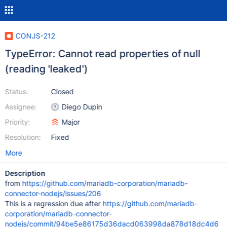
CONJS-212
TypeError: Cannot read properties of null
(reading 'leaked')
Status:
Closed
Assignee:
Diego Dupin
Priority:
Major
Resolution:
Fixed
More
Description
from
https://github.com/mariadb-corporation/mariadb-
connector-nodejs/issues/206
This is a regression due after
https://github.com/mariadb-
corporation/mariadb-connector-
nodejs/commit/94be5e86175d36dacd063998da878d18dc4d6