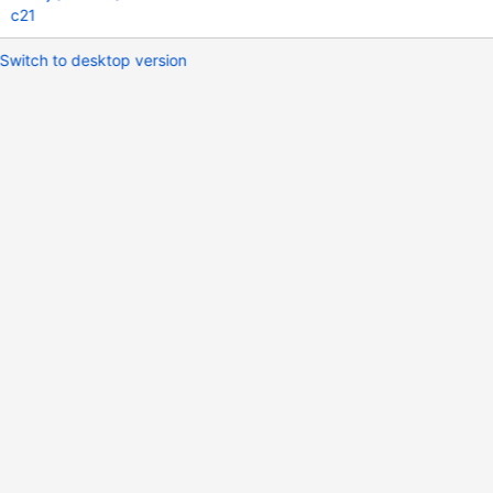
c21
Switch to desktop version