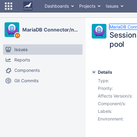
Dashboards
Projects
Issues
MariaDB Conn
MariaDB Connector/node.js
Session
pool
Issues
Reports
Components
Details
Git Commits
Type:
Priority:
Affects Version/s:
Component/s:
Labels:
Environment: