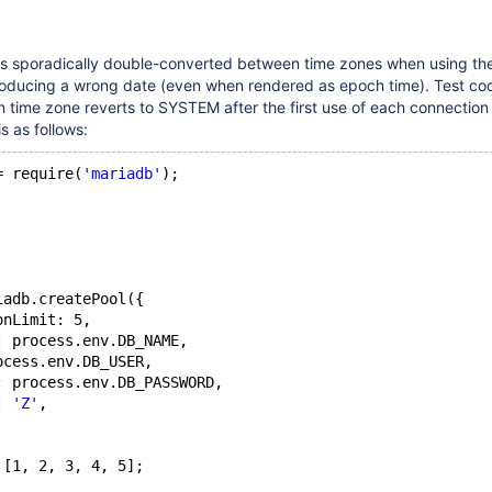
es sporadically double-converted between time zones when using th
roducing a wrong date (even when rendered as epoch time). Test c
n time zone reverts to SYSTEM after the first use of each connection 
s as follows:
= require(
'mariadb'
);
iadb.createPool({
onLimit: 5,
: process.env.DB_NAME,
ocess.env.DB_USER,
: process.env.DB_PASSWORD,
: 
'Z'
,
 [1, 2, 3, 4, 5];