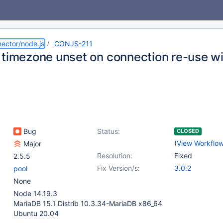
ector/node.js
CONJS-211
 timezone unset on connection re-use w
Bug
Status:
CLOSED
(
View Workflo
Major
Resolution:
Fixed
2.5.5
Fix Version/s:
3.0.2
pool
None
Node 14.19.3
MariaDB 15.1 Distrib 10.3.34-MariaDB x86_64
Ubuntu 20.04