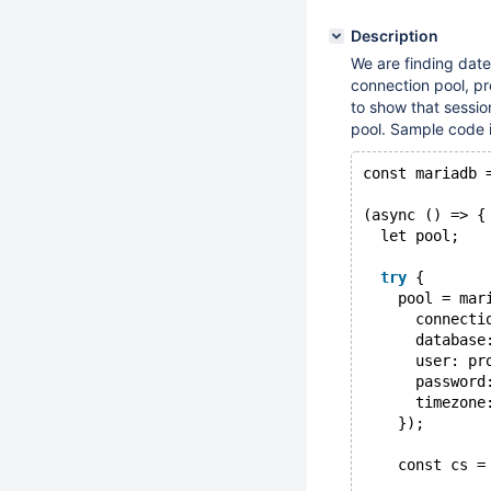
Description
We are finding dat
connection pool, p
to show that sessio
pool. Sample code i
const mariadb 
(async () => {
  let pool;
try
 {
    pool = mar
      connecti
      database
      user: pr
      password
      timezone
    });
    const cs =