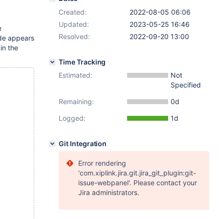
Created:
2022-08-05 06:06
Updated:
2023-05-25 16:46
e
Resolved:
2022-09-20 13:00
ode appears
in the
Time Tracking
Estimated:
Not
Specified
Remaining:
0d
Logged:
1d
Git Integration
Error rendering
'com.xiplink.jira.git.jira_git_plugin:git-
issue-webpanel'. Please contact your
Jira administrators.