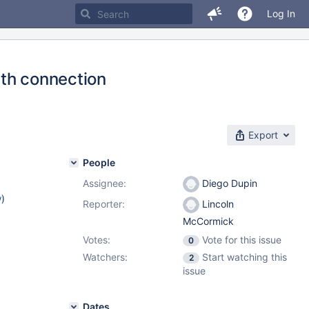
Log In
ith connection
Export
People
Assignee:
Diego Dupin
w
)
Reporter:
Lincoln
McCormick
Votes:
Vote for this issue
0
Watchers:
Start watching this
2
issue
Dates