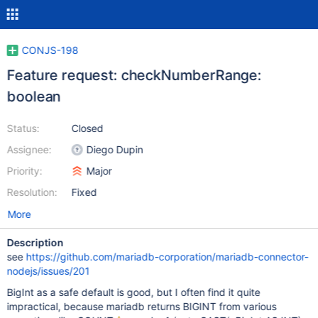
CONJS-198
Feature request: checkNumberRange:
boolean
Status:
Closed
Assignee:
Diego Dupin
Priority:
Major
Resolution:
Fixed
More
Description
see
https://github.com/mariadb-corporation/mariadb-connector-
nodejs/issues/201
BigInt as a safe default is good, but I often find it quite
impractical, because mariadb returns BIGINT from various