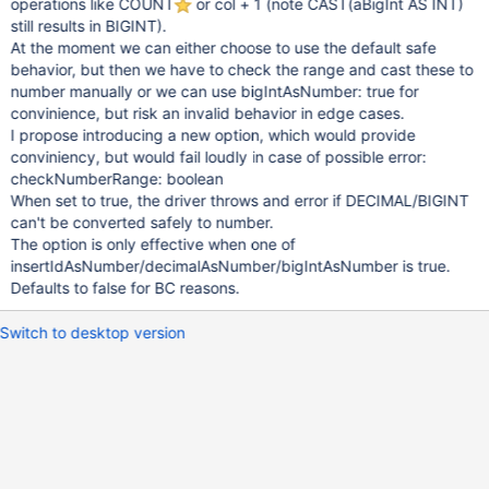
operations like COUNT
or col + 1 (note CAST(aBigInt AS INT)
still results in BIGINT).
At the moment we can either choose to use the default safe
behavior, but then we have to check the range and cast these to
number manually or we can use bigIntAsNumber: true for
convinience, but risk an invalid behavior in edge cases.
I propose introducing a new option, which would provide
conviniency, but would fail loudly in case of possible error:
checkNumberRange: boolean
When set to true, the driver throws and error if DECIMAL/BIGINT
can't be converted safely to number.
The option is only effective when one of
insertIdAsNumber/decimalAsNumber/bigIntAsNumber is true.
Defaults to false for BC reasons.
Switch to desktop version