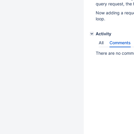
query request, the 
Now adding a reques
loop.
Activity
All
Comments
There are no commen