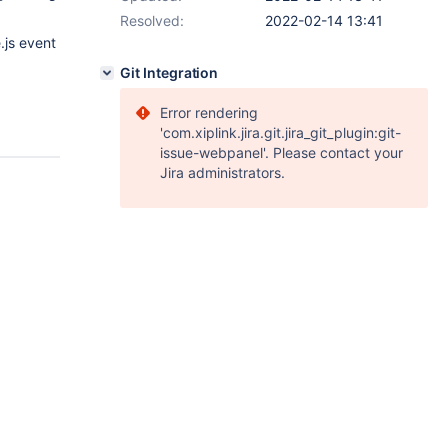
Resolved:
2022-02-14 13:41
.js event
Git Integration
Error rendering
'com.xiplink.jira.git.jira_git_plugin:git-
issue-webpanel'. Please contact your
Jira administrators.