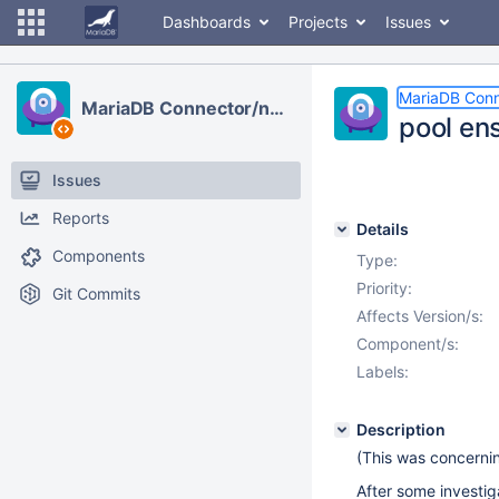
Dashboards
Projects
Issues
MariaDB Conn
MariaDB Connector/node.js
pool en
Issues
Reports
Details
Components
Type:
Priority:
Git Commits
Affects Version/s:
Component/s:
Labels:
Description
(This was concernin
After some investiga