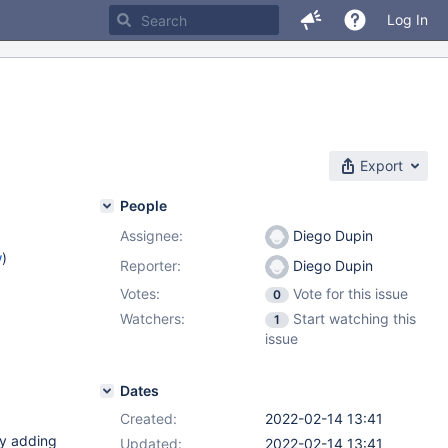
Log In
Export
People
Assignee:
Diego Dupin
w
)
Reporter:
Diego Dupin
Votes:
Vote for this issue
0
Watchers:
Start watching this
1
issue
Dates
Created:
2022-02-14 13:41
ly adding
Updated:
2022-02-14 13:41