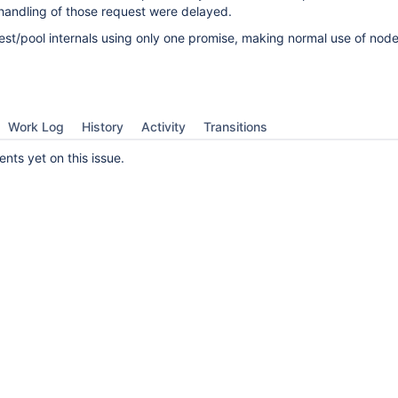
handling of those request were delayed.
t/pool internals using only one promise, making normal use of node
Work Log
History
Activity
Transitions
ts yet on this issue.