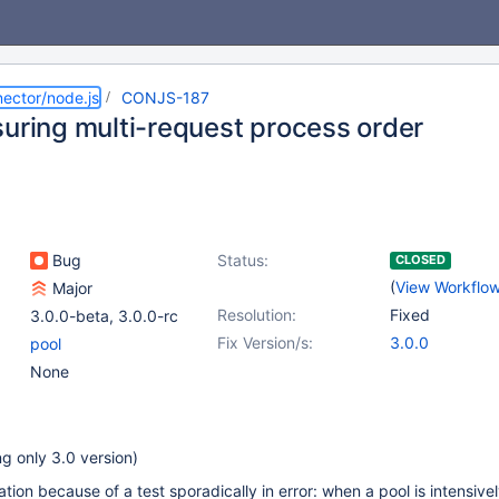
ector/node.js
CONJS-187
suring multi-request process order
Bug
Status:
CLOSED
(
View Workflo
Major
Resolution:
Fixed
3.0.0-beta
,
3.0.0-rc
Fix Version/s:
3.0.0
pool
None
g only 3.0 version)
tion because of a test sporadically in error: when a pool is intensive