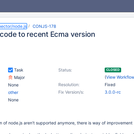
ector/node.js
CONJS-178
code to recent Ecma version
Task
Status:
CLOSED
(
View Workflo
Major
Resolution:
Fixed
None
Fix Version/s:
3.0.0-rc
other
None
n of node.js aren't supported anymore, there is way of improvement 