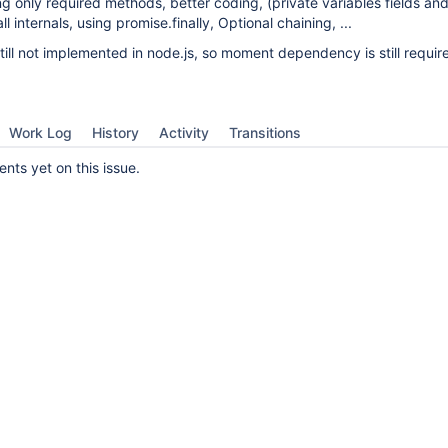
ng only required methods, better coding, (private variables fields a
l internals, using promise.finally, Optional chaining, ...
still not implemented in node.js, so moment dependency is still requir
Work Log
History
Activity
Transitions
ts yet on this issue.