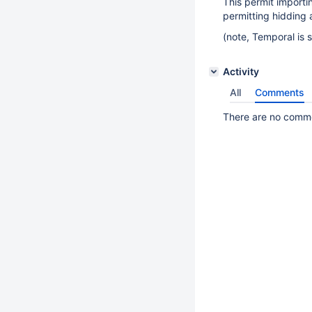
This permit importi
permitting hidding al
(note, Temporal is 
Activity
All
Comments
There are no commen