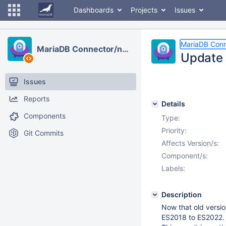
Dashboards
Projects
Issues
MariaDB Conn
MariaDB Connector/node.js
Update 
Issues
Reports
Details
Components
Type:
Priority:
Git Commits
Affects Version/s:
Component/s:
Labels:
Description
Now that old versio
ES2018 to ES2022.