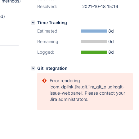
nd methods)
Resolved:
2021-10-18 15:16
ed)
Time Tracking
Estimated:
8d
Remaining:
0d
Logged:
8d
Git Integration
Error rendering
'com.xiplink.jira.git.jira_git_plugin:git-
issue-webpanel'. Please contact your
Jira administrators.