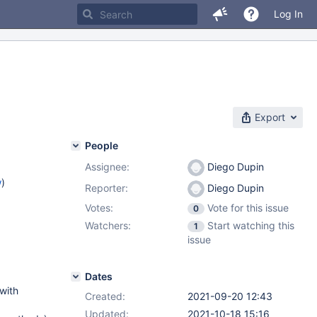
Log In
Export
People
Assignee:
Diego Dupin
w
)
Reporter:
Diego Dupin
Votes:
Vote for this issue
0
Watchers:
Start watching this
1
issue
Dates
with
Created:
2021-09-20 12:43
Updated:
2021-10-18 15:16