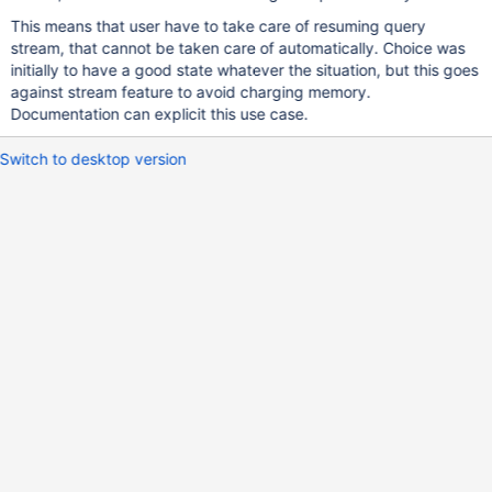
This means that user have to take care of resuming query
stream, that cannot be taken care of automatically. Choice was
initially to have a good state whatever the situation, but this goes
against stream feature to avoid charging memory.
Documentation can explicit this use case.
Switch to desktop version