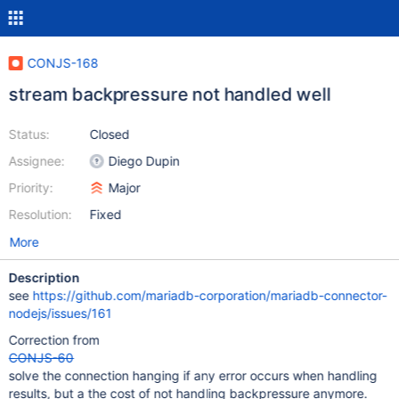
CONJS-168
stream backpressure not handled well
Status:
Closed
Assignee:
Diego Dupin
Priority:
Major
Resolution:
Fixed
More
Description
see
https://github.com/mariadb-corporation/mariadb-connector-
nodejs/issues/161
Correction from
CONJS-60
solve the connection hanging if any error occurs when handling
results, but a the cost of not handling backpressure anymore.