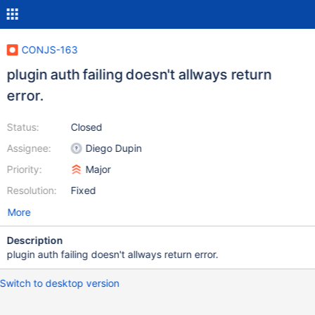
CONJS-163
plugin auth failing doesn't allways return
error.
Status:
Closed
Assignee:
Diego Dupin
Priority:
Major
Resolution:
Fixed
More
Description
plugin auth failing doesn't allways return error.
Switch to desktop version