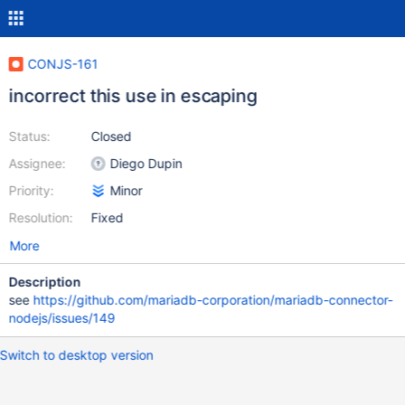
CONJS-161
incorrect this use in escaping
Status:
Closed
Assignee:
Diego Dupin
Priority:
Minor
Resolution:
Fixed
More
Description
see
https://github.com/mariadb-corporation/mariadb-connector-
nodejs/issues/149
Switch to desktop version