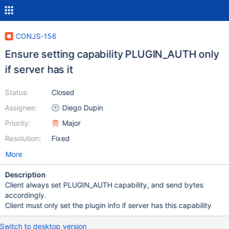
CONJS-156
Ensure setting capability PLUGIN_AUTH only
if server has it
Status:
Closed
Assignee:
Diego Dupin
Priority:
Major
Resolution:
Fixed
More
Description
Client always set PLUGIN_AUTH capability, and send bytes
accordingly.
Client must only set the plugin info if server has this capability
Switch to desktop version