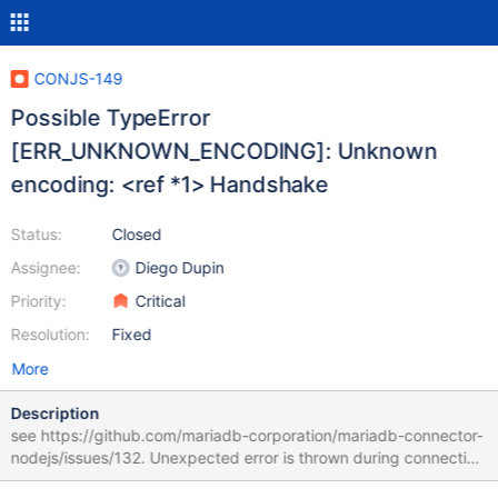
CONJS-149
Possible TypeError
[ERR_UNKNOWN_ENCODING]: Unknown
encoding: <ref *1> Handshake
Status:
Closed
Assignee:
Diego Dupin
Priority:
Critical
Resolution:
Fixed
More
Description
see https://github.com/mariadb-corporation/mariadb-connector-
nodejs/issues/132. Unexpected error is thrown during connection
: TypeError [ERR_UNKNOWN_ENCODING]: Unknown encoding: