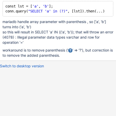
const lst = [
'a'
, 
'b'
];
conn.query(
"SELECT 'a' in (?)"
mariadb handle array parameter with parenthesis , so
['a', 'b']
turns into ('a', 'b')
so this will result in SELECT 'a' IN (('a', 'b')); that will throw an error
(4078) : Illegal parameter data types varchar and row for
operation '='
workaround is to remove parenthesis ('
' => '?'), but correction is
to remove the added parenthesis.
Switch to desktop version