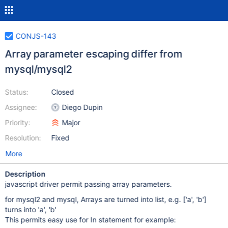
CONJS-143
Array parameter escaping differ from
mysql/mysql2
Status:
Closed
Assignee:
Diego Dupin
Priority:
Major
Resolution:
Fixed
More
Description
javascript driver permit passing array parameters.
for mysql2 and mysql, Arrays are turned into list, e.g.
['a', 'b']
turns into 'a', 'b'
This permits easy use for In statement for example: