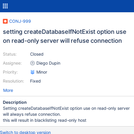
CONJ-999
setting createDatabaseIfNotExist option use
on read-only server will refuse connection
Status:
Closed
Assignee:
Diego Dupin
Priority:
Minor
Resolution:
Fixed
More
Description
Setting createDatabaseIfNotExist option use on read-only server
will always refuse connection.
this will result in blacklisting read-only host
Switch to desktop version