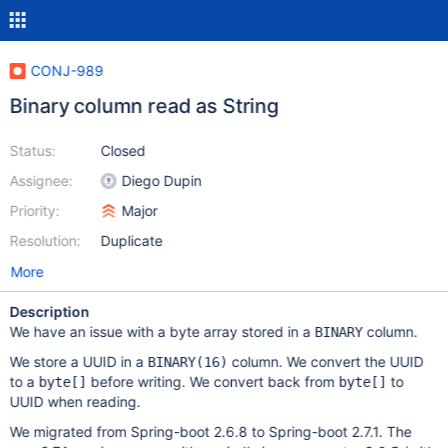
CONJ-989
Binary column read as String
Status:
Closed
Assignee:
Diego Dupin
Priority:
Major
Resolution:
Duplicate
More
Description
We have an issue with a byte array stored in a
column.
BINARY
We store a UUID in a
column. We convert the UUID
BINARY(16)
to a
before writing. We convert back from
to
byte[]
byte[]
UUID when reading.
We migrated from Spring-boot 2.6.8 to Spring-boot 2.7.1. The