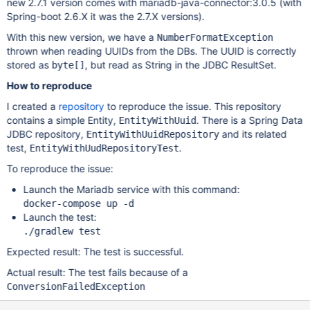
new 2.7.1 version comes with mariadb-java-connector:3.0.5 (with
Spring-boot 2.6.X it was the 2.7.X versions).
With this new version, we have a
NumberFormatException
thrown when reading UUIDs from the DBs. The UUID is correctly
stored as
, but read as String in the JDBC ResultSet.
byte[]
How to reproduce
I created a
repository
to reproduce the issue. This repository
contains a simple Entity,
. There is a Spring Data
EntityWithUuid
JDBC repository,
and its related
EntityWithUuidRepository
test,
.
EntityWithUudRepositoryTest
To reproduce the issue:
Launch the Mariadb service with this command:
docker-compose up -d
Launch the test:
./gradlew test
Expected result: The test is successful.
Actual result: The test fails because of a
ConversionFailedException