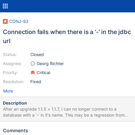
CONJ-93
Connection fails when there is a '-' in the jdbc
url
Status:
Closed
Assignee:
Georg Richter
Priority:
Critical
Resolution:
Fixed
More
Description
After an upgrade 1.1.5 > 1.1.7, I can no longer connect to a
database with a '-' in it's name. This may be a regression from
CONJ-65 Stacktrace: Caused by:
java.sql.SQLSyntaxErrorException: You have an error in your SQL
Comments
syntax; check the manual that corresponds to your MySQL