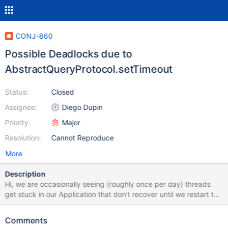
CONJ-860
Possible Deadlocks due to
AbstractQueryProtocol.setTimeout
Status:
Closed
Assignee:
Diego Dupin
Priority:
Major
Resolution:
Cannot Reproduce
More
Description
Hi, we are occasionally seeing (roughly once per day) threads
get stuck in our Application that don't recover until we restart the
app. Looking at the threads via `jstack <pid> ` we see that they
seem to be blocked due to `AbstractQueryProtocol.setTimeout`.
Comments
We use an RDS Aurora Cluster with engine version