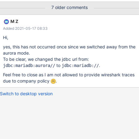
5.7.mysql_aurora.2.07.2. Examples stack traces: Thread 20226:
7 older comments
(state = BLOCKED) - sun.misc.Unsafe.park(boolean, long)
@bci=0 (Compiled frame; information may be imprecise) -
M Z
java.util.concurrent.locks.LockSupport.park(java.lang.Object)
Added 2021-05-17 08:33
@bci=14, line=175 (Compiled frame) -
java.util.concurrent.locks.AbstractQueuedSynchronizer.parkAnd
Hi,
CheckInterrupt() @bci=1, line=836 (Compiled frame) -
yes, this has not occurred once since we switched away from the
java.util.concurrent.locks.AbstractQueuedSynchronizer.acquireQ
aurora mode.
ueued(java.util.concurrent.locks.AbstractQueuedSynchronizer$N
To be clear, we changed the jdbc url from:
ode, int) @bci=67, line=870 (Compiled frame)
to
.
jdbc:mariadb:aurora//
jdbc:mariadb://
Feel free to close as I am not allowed to provide wireshark traces
due to company policy
.
Switch to desktop version