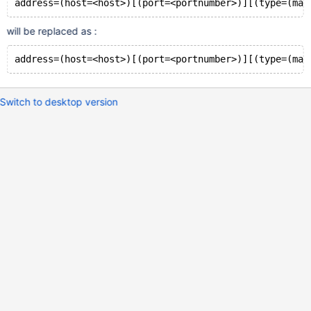
will be replaced as :
Switch to desktop version