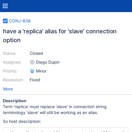
CONJ-838
have a 'replica' alias for 'slave' connection
option
Status:
Closed
Assignee:
Diego Dupin
Priority:
Minor
Resolution:
Fixed
More
Description
Term 'replica' must replace 'slave' in connection string.
terminology 'slave' will still be working as an alias.
So host description: