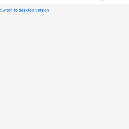
Switch to desktop version