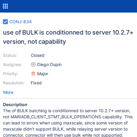
CONJ-834
use of BULK is conditionned to server 10.2.7+
version, not capability
Status:
Closed
Assignee:
Diego Dupin
Priority:
Major
Resolution:
Fixed
More
Description
The of BULK batching is conditionned to server 10.2.7+ version,
not MARIADB_CLIENT_STMT_BULK_OPERATIONS capability. This
can lead to errors when using maxscale, since some version of
maxscale didn't support BULK, while relaying server version to
connector, connector will then use bulk while not supported.