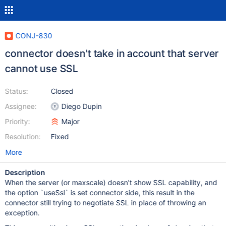
CONJ-830
connector doesn't take in account that server
cannot use SSL
Status:
Closed
Assignee:
Diego Dupin
Priority:
Major
Resolution:
Fixed
More
Description
When the server (or maxscale) doesn't show SSL capability, and
the option `useSsl` is set connector side, this result in the
connector still trying to negotiate SSL in place of throwing an
exception.