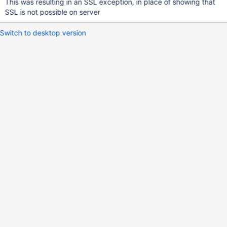
This was resulting in an SSL exception, in place of showing that
SSL is not possible on server
Switch to desktop version