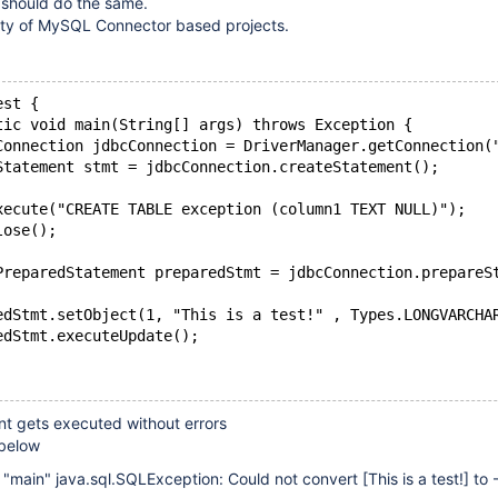
should do the same.
lity of MySQL Connector based projects.
est {
tic void main(String[] args) throws Exception {
Connection jdbcConnection = DriverManager.getConnection(
Statement stmt = jdbcConnection.createStatement();
xecute("CREATE TABLE exception (column1 TEXT NULL)");
lose();
PreparedStatement preparedStmt = jdbcConnection.prepareS
edStmt.setObject(1, "This is a test!" , Types.LONGVARCHA
edStmt.executeUpdate();
t gets executed without errors
 below
d "main" java.sql.SQLException: Could not convert
[This is a test!]
to 