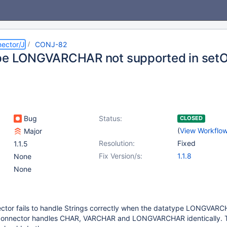
ector/J
CONJ-82
pe LONGVARCHAR not supported in setO
Bug
Status:
CLOSED
(
View Workflo
Major
Resolution:
Fixed
1.1.5
Fix Version/s:
1.1.8
None
None
tor fails to handle Strings correctly when the datatype LONGVARC
onnector handles CHAR, VARCHAR and LONGVARCHAR identically. 