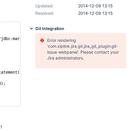
Updated:
2014-12-09 13:15
Resolved:
2014-12-09 13:15
Git Integration
"jdbc:mariadb://localhost:3306/testdb", "root", null);
Error rendering
'com.xiplink.jira.git.jira_git_plugin:git-
issue-webpanel'. Please contact your
Jira administrators.
tatement("INSERT INTO `exception` (`column1`) VALUES ( ?
R);
-1