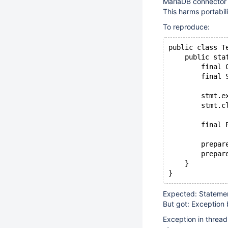
MariaDB connector 
This harms portabi
To reproduce:
public class T
    public sta
        final 
        final 
        stmt.e
        stmt.c
        final 
        prepar
        prepar
    }
}
Expected: Statemen
But got: Exception
Exception in threa