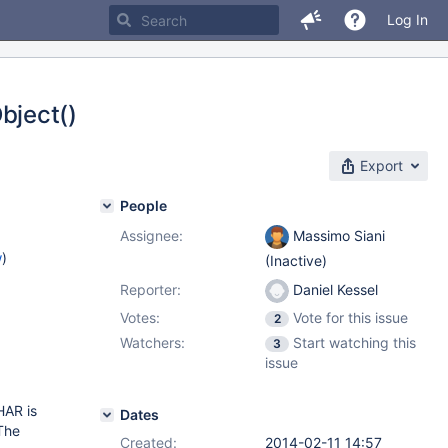
Log In
bject()
Export
People
Assignee:
Massimo Siani
w
)
(Inactive)
Reporter:
Daniel Kessel
Votes:
Vote for this issue
2
Watchers:
Start watching this
3
issue
HAR is
Dates
The
Created:
2014-02-11 14:57