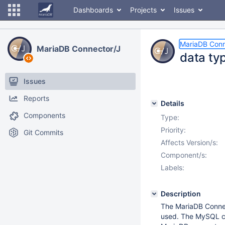
Dashboards
Projects
Issues
MariaDB Conn
MariaDB Connector/J
data ty
Issues
Reports
Details
Components
Type:
Priority:
Git Commits
Affects Version/s:
Component/s:
Labels:
Description
The MariaDB Connec
used. The MySQL c