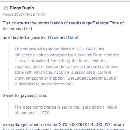
Properties credentials = new Properties();
Diego Dupin
credentials.setProperty("user", "abs");
Added 2020-09-23 16:03
credentials.setProperty("password", "xxxxxxx");
SimpleDateFormat sdf = new SimpleDateFormat("yyyy-MMM-dd
This concerns the normalization of resultset getDate/getTime of
HH:mm:ss"); //MySQL Driver { try(Connection con = new
timestamp field.
com.mysql.jdbc.Driver().connect("jdbc:mysql://localhost:3310/sa
as indicated in javadoc (
Time
and
Date
)
fenet?useUnicode=true&characterEncoding=UTF-
8&jdbcCompliantTruncation=false&zeroDateTimeBehavior=conve
To conform with the definition of SQL DATE, the
rtToNull", credentials)) { try(Statement stmt =
millisecond values wrapped by a java.sql.Date instance
con.createStatement(); ResultSet rs = stmt.executeQuery("select
is now 'normalized' by setting the hours, minutes,
now()")) { if (rs.next())
seconds, and milliseconds to zero in the particular time
zone with which the instance is associated (current
client timezone or if option `useLegacyDatetimeCode`
is disabled to server timezone).
Same for java.sql.Time:
The date components is set to the "zero epoch" value
of January 1, 1970.
example: getTime() on value '2015-03-29T01:45:00.012' return