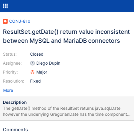
CONJ-810
ResultSet.getDate() return value inconsistent
between MySQL and MariaDB connectors
Status:
Closed
Assignee:
Diego Dupin
Priority:
Major
Resolution:
Fixed
More
Description
The getDate() method of the ResultSet returns java.sql.Date
however the underlying GregorianDate has the time component.
This results in failure of date comparison if assumed that the date
always has time set as 00 hours. A simple test between MySQL
Comments
and MariaDB yields different results /** Code Example **/