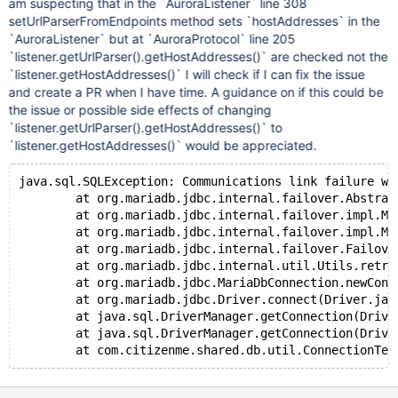
am suspecting that in the `AuroraListener` line 308
setUrlParserFromEndpoints method sets `hostAddresses` in the
`AuroraListener` but at `AuroraProtocol` line 205
`listener.getUrlParser().getHostAddresses()` are checked not the
`listener.getHostAddresses()` I will check if I can fix the issue
and create a PR when I have time. A guidance on if this could be
the issue or possible side effects of changing
`listener.getUrlParser().getHostAddresses()` to
`listener.getHostAddresses()` would be appreciated.
java.sql.SQLException: Communications link failure wi
	at org.mariadb.jdbc.internal.failover.AbstractMas
	at org.mariadb.jdbc.internal.failover.impl.Master
	at org.mariadb.jdbc.internal.failover.impl.Master
	at org.mariadb.jdbc.internal.failover.FailoverPr
	at org.mariadb.jdbc.internal.util.Utils.retriev
	at org.mariadb.jdbc.MariaDbConnection.newConnect
	at org.mariadb.jdbc.Driver.connect(Driver.jav
	at java.sql.DriverManager.getConnection(DriverM
	at java.sql.DriverManager.getConnection(DriverM