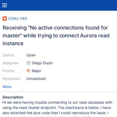
CONJ-793
Receiving "No active connections found for
master" while trying to connect Aurora read
instance
Status:
Open
Assignee:
Diego Dupin
Priority:
Major
Resolution:
Unresolved
More
Description
Hi we were having trouble connecting to our read database with
using the read cluster endpoint. The stacktrace is below. I have
also attached the java code that I could reproduce the issue. I