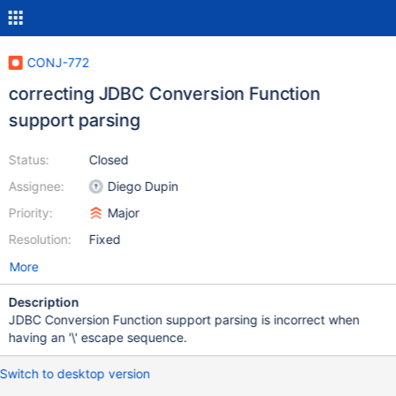
CONJ-772
correcting JDBC Conversion Function
support parsing
Status:
Closed
Assignee:
Diego Dupin
Priority:
Major
Resolution:
Fixed
More
Description
JDBC Conversion Function support parsing is incorrect when
having an '\' escape sequence.
Switch to desktop version