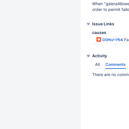
When "galeraAllowed
order to permit fail
Issue Links
causes
CONJ-754
Fa
Activity
All
Comments
There are no commen