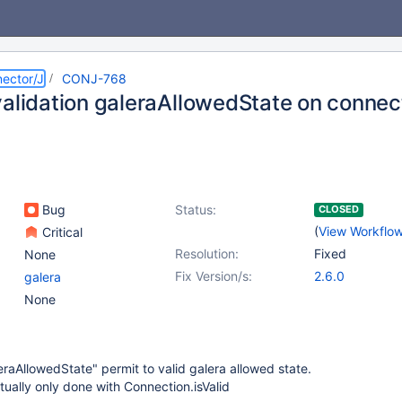
ector/J
CONJ-768
validation galeraAllowedState on connec
Bug
Status:
CLOSED
(
View Workflo
Critical
Resolution:
Fixed
None
Fix Version/s:
2.6.0
galera
None
eraAllowedState" permit to valid galera allowed state.
ctually only done with Connection.isValid