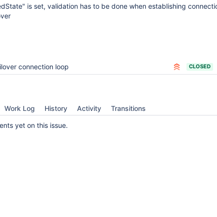
State" is set, validation has to be done when establishing connectio
over
ilover connection loop
CLOSED
Work Log
History
Activity
Transitions
ts yet on this issue.