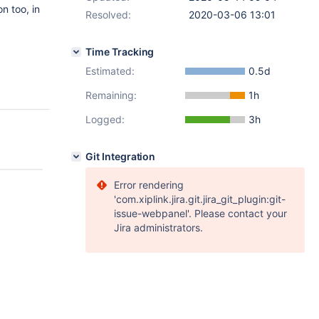
n too, in
Resolved:
2020-03-06 13:01
Time Tracking
Estimated:
0.5d
Remaining:
1h
Logged:
3h
Git Integration
Error rendering
'com.xiplink.jira.git.jira_git_plugin:git-
issue-webpanel'. Please contact your
Jira administrators.