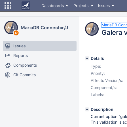
Dashboards
Projects
Issues
MariaDB Conn
MariaDB Connector/J
Galera 
Issues
Reports
Details
Components
Type:
Priority:
Git Commits
Affects Version/s:
Component/s:
Labels:
Description
Current option "gal
This validation is a