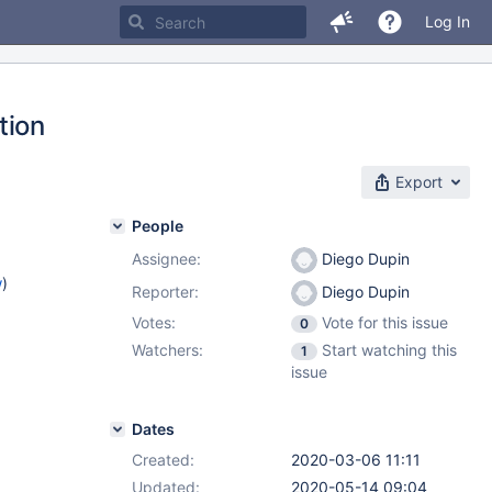
Log In
tion
Export
People
Assignee:
Diego Dupin
w
)
Reporter:
Diego Dupin
Votes:
Vote for this issue
0
Watchers:
Start watching this
1
issue
Dates
Created:
2020-03-06 11:11
Updated:
2020-05-14 09:04