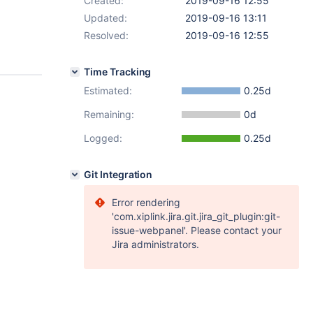
Created:
2019-09-16 12:55
Updated:
2019-09-16 13:11
Resolved:
2019-09-16 12:55
Time Tracking
Estimated:
0.25d
Remaining:
0d
Logged:
0.25d
Git Integration
Error rendering
'com.xiplink.jira.git.jira_git_plugin:git-
issue-webpanel'. Please contact your
Jira administrators.