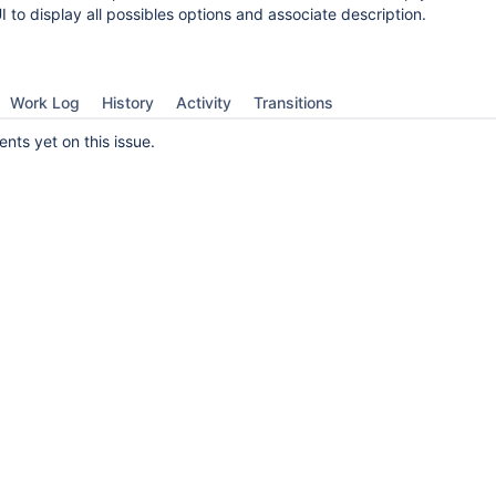
UI to display all possibles options and associate description.
Work Log
History
Activity
Transitions
ts yet on this issue.