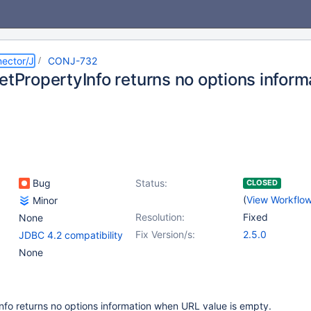
ector/J
CONJ-732
etPropertyInfo returns no options inform
Bug
Status:
CLOSED
(
View Workflo
Minor
Resolution:
Fixed
None
Fix Version/s:
2.5.0
JDBC 4.2 compatibility
None
nfo returns no options information when URL value is empty.