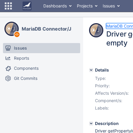
Dashboards
Projects
Issues
MariaDB Conn
MariaDB Connector/J
Driver g
empty
Issues
Reports
Components
Details
Git Commits
Type:
Priority:
Affects Version/s:
Component/s:
Labels:
Description
Driver getPropertyI