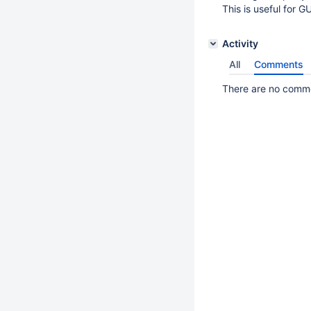
This is useful for G
Activity
All
Comments
There are no commen