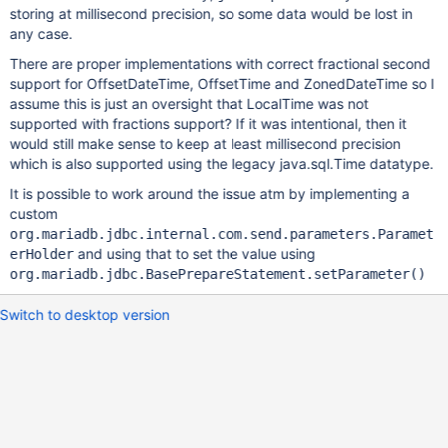
storing at millisecond precision, so some data would be lost in
any case.
There are proper implementations with correct fractional second
support for OffsetDateTime, OffsetTime and ZonedDateTime so I
assume this is just an oversight that LocalTime was not
supported with fractions support? If it was intentional, then it
would still make sense to keep at least millisecond precision
which is also supported using the legacy java.sql.Time datatype.
It is possible to work around the issue atm by implementing a
custom
org.mariadb.jdbc.internal.com.send.parameters.Paramet
and using that to set the value using
erHolder
org.mariadb.jdbc.BasePrepareStatement.setParameter()
Switch to desktop version