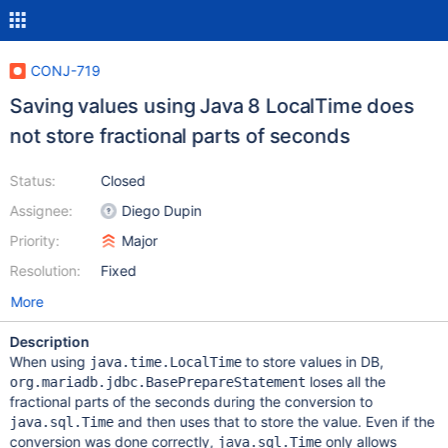
CONJ-719
Saving values using Java 8 LocalTime does
not store fractional parts of seconds
Status:
Closed
Assignee:
Diego Dupin
Priority:
Major
Resolution:
Fixed
More
Description
When using
to store values in DB,
java.time.LocalTime
loses all the
org.mariadb.jdbc.BasePrepareStatement
fractional parts of the seconds during the conversion to
and then uses that to store the value. Even if the
java.sql.Time
conversion was done correctly,
only allows
java.sql.Time