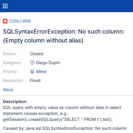
CONJ-669
SQLSyntaxErrorException: No such column:
(Empty column without alias)
Status:
Closed
Assignee:
Diego Dupin
Priority:
Minor
Resolution:
Fixed
More
Description
SQL query with empty value as column without alias in select
statement causes exception, e.g.:
getSession().createSQLQuery("SELECT '' FROM t").list();
Caused by: java.sql.SQLSyntaxErrorException: No such column: