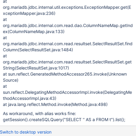
at
org.mariadb.jdbc.internal.util.exceptions.ExceptionMapper.get(E
xceptionMapper.java:236)
at
org.mariadb.jdbc.internal.com.read.dao.ColumnNameMap.getInd
ex(ColumnNameMap.java:133)
at
org.mariadb.jdbc.internal.com.read.resultset.SelectResultSet.find
Column(SelectResultSet.java:1484)
at
org.mariadb.jdbc.internal.com.read.resultset.SelectResultSet.get
String(SelectResultSet.java:1017)
at sun.reflect.GeneratedMethodAccessor265.invoke(Unknown
Source)
at
sun.reflect.DelegatingMethodAccessorImpl.invoke(DelegatingMe
thodAccessorImpl.java:43)
at java.lang.reflect.Method.invoke(Method.java:498)
As workaround, with alias works fine:
getSession().createSQLQuery("SELECT '' AS a FROM t").list();
Switch to desktop version