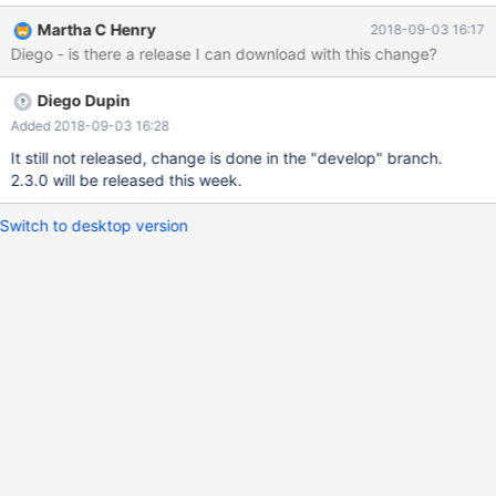
SQLException
Martha C Henry
2018-09-03 16:17
Diego - is there a release I can download with this change?
Diego Dupin
Added 2018-09-03 16:28
It still not released, change is done in the "develop" branch.
2.3.0 will be released this week.
Switch to desktop version