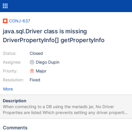
CONJ-637
java.sql.Driver class is missing
DriverPropertyInfo[] getPropertyInfo
Status:
Closed
Assignee:
Diego Dupin
Priority:
Major
Resolution:
Fixed
More
Description
When connecting to a DB using the mariadb jar, No Driver
Properties are listed Which prevents setting any driver properties
for the connection DbVisualizer responded with We call this
method in the java.sql.Driver class: DriverPropertyInfo[]
Comments
getPropertyInfo(String url, java.util.Properties info) which throws