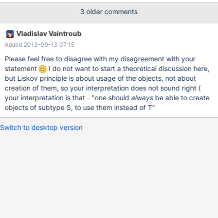
com.mysql.jdbc.Driver import com.mysql.jdbc.Driver scala>
3 older comments
import java.sql._ import java.sql._ scala> val conn =
DriverManager.getConnection("jdbc:mysql://localhost:3306/mys
Vladislav Vaintroub
ql", "root", "***") conn: java.sql.Connection =
Added 2013-09-13 07:15
com.mysql.jdbc.JDBC4Connection@59f66488 scala> val stmt
= conn.prepareCall("select user, host from user") stmt:
Please feel free to disagree with my disagreement with your
java.sql.CallableStatement =
statement
I do not want to start a theoretical discussion here,
com.mysql.jdbc.JDBC4CallableStatement@598b619b: s
but Liskov principle is about usage of the objects, not about
creation of them, so your interpretation does not sound right (
your interpretation is that - "one should
always
be able to create
objects of subtype S, to use them instead of T"
Switch to desktop version