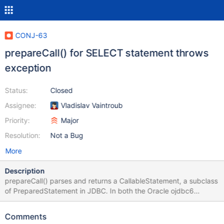
CONJ-63
prepareCall() for SELECT statement throws
exception
Status:
Closed
Assignee:
Vladislav Vaintroub
Priority:
Major
Resolution:
Not a Bug
More
Description
prepareCall() parses and returns a CallableStatement, a subclass
of PreparedStatement in JDBC. In both the Oracle ojdbc6
(connecting to an Oracle DB) and MySQL/J Connector drivers,
doing the following works fine (of course the Oracle query
Comments
selected from different table/schema): scala> import