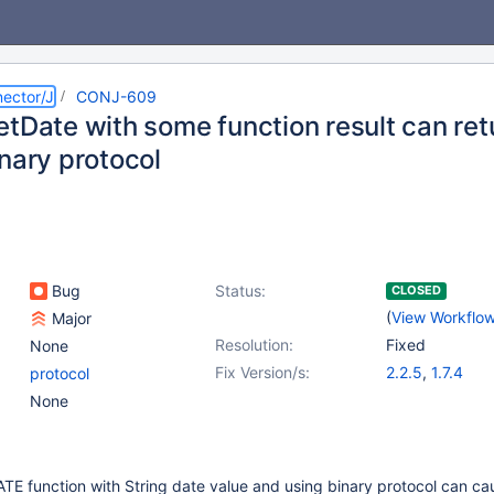
ector/J
CONJ-609
etDate with some function result can ret
nary protocol
Bug
Status:
CLOSED
(
View Workflo
Major
Resolution:
Fixed
None
Fix Version/s:
2.2.5
,
1.7.4
protocol
None
E function with String date value and using binary protocol can c