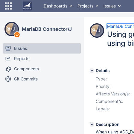
Dashboards
Projects
Issues
MariaDB Conn
MariaDB Connector/J
Using g
using bi
Issues
Reports
Components
Details
Git Commits
Type:
Priority:
Affects Version/s:
Component/s:
Labels:
Description
When using ADD_DAT