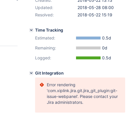
Created:
2018-05-22 13:13
Updated:
2018-05-28 08:00
Resolved:
2018-05-22 15:19
Time Tracking
Estimated:
0.5d
Remaining:
0d
Logged:
0.5d
Git Integration
Error rendering
'com.xiplink.jira.git.jira_git_plugin:git-
issue-webpanel'. Please contact your
Jira administrators.