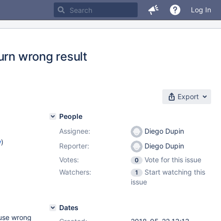
Log In
urn wrong result
Export
People
Assignee:
Diego Dupin
w
)
Reporter:
Diego Dupin
Votes:
Vote for this issue
0
Watchers:
Start watching this
1
issue
Dates
ause wrong