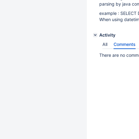
parsing by java con
example : SELECT 
When using datetime
Activity
All
Comments
There are no commen