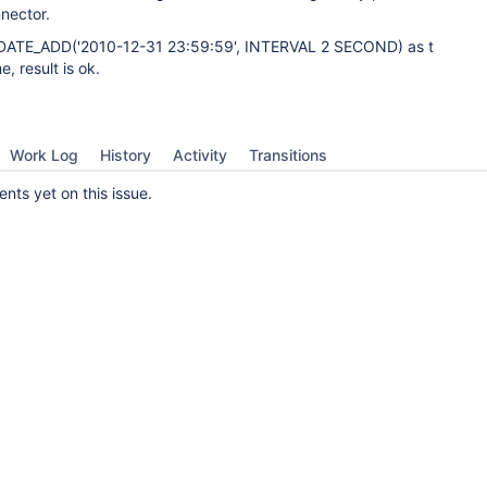
nector.
DATE_ADD('2010-12-31 23:59:59', INTERVAL 2 SECOND) as t
, result is ok.
Work Log
History
Activity
Transitions
ts yet on this issue.