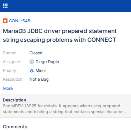
CONJ-545
MariaDB JDBC driver prepared statement
string escaping problems with CONNECT
Status:
Closed
Assignee:
Diego Dupin
Priority:
Minor
Resolution:
Not a Bug
More
Description
See MDEV-13925 for details. It appears when using prepared
statements and binding a string that contains special characters
such as single quote (') or double quote (") and possibly others,
the JDBC driver escapes with a \' or \". While this is apparently
Comments
valid syntax for MariaDB, when passed to a CONNECT table it is