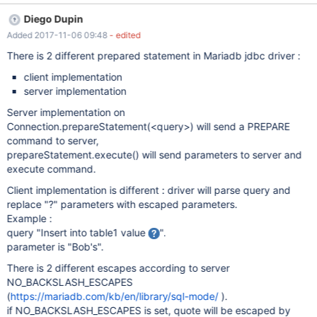
often incompatible with the remote server (Microsoft, Postgres).
Diego Dupin
Is there any reason not to just place the string in single quotes
Added 2017-11-06 09:48
- edited
and escape single quotes the ANSI way (doubling up on single
quotes) and not escaping any other characters?
There is 2 different prepared statement in Mariadb jdbc driver :
client implementation
server implementation
Server implementation on
Connection.prepareStatement(<query>) will send a PREPARE
command to server,
prepareStatement.execute() will send parameters to server and
execute command.
Client implementation is different : driver will parse query and
replace "?" parameters with escaped parameters.
Example :
query "Insert into table1 value
".
parameter is "Bob's".
There is 2 different escapes according to server
NO_BACKSLASH_ESCAPES
(
https://mariadb.com/kb/en/library/sql-mode/
).
if NO_BACKSLASH_ESCAPES is set, quote will be escaped by