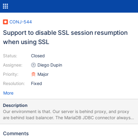
CONJ-544
Support to disable SSL session resumption
when using SSL
Status:
Closed
Assignee:
Diego Dupin
Priority:
Major
Resolution:
Fixed
More
Description
Our environment is that. Our server is behind proxy, and proxy
are behind load balancer. The MariaDB JDBC connector always
using SSL session resumption, which cause the connection
sometimes failed. The failed reason is that SSL session
Comments
resumption is that server side generate random session ID, and