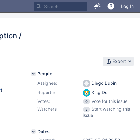
Log In
tion /
Export
People
Assignee:
Diego Dupin
w
)
Reporter:
Xing Du
Votes:
Vote for this issue
0
Watchers:
Start watching this
3
issue
Dates