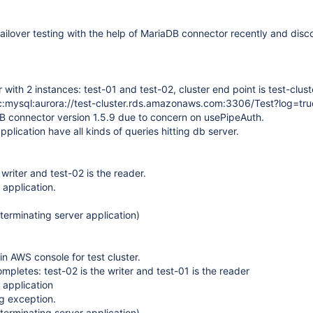
failover testing with the help of MariaDB connector recently and disc
 with 2 instances: test-01 and test-02, cluster end point is test-clust
c:mysql:aurora://test-cluster.rds.amazonaws.com:3306/Test?log=tru
B connector version 1.5.9 due to concern on usePipeAuth.
pplication have all kinds of queries hitting db server.
 writer and test-02 is the reader.
 application.
terminating server application)
 in AWS console for test cluster.
completes: test-02 is the writer and test-01 is the reader
 application
ng exception.
terminating server application)