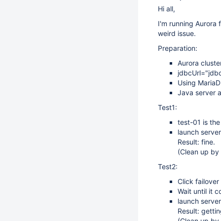
Hi all,
I'm running Aurora 
weird issue.
Preparation:
Aurora cluster
jdbcUrl="jdb
Using MariaD
Java server a
Test1:
test-01 is the
launch server
Result: fine.
(Clean up by 
Test2:
Click failover
Wait until it 
launch server
Result: getti
(Clean up by 