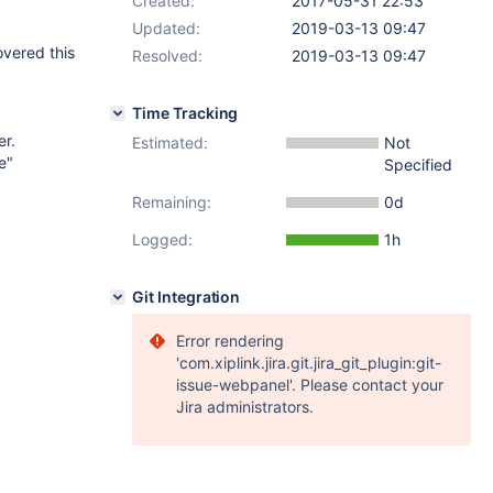
Created:
2017-05-31 22:53
Updated:
2019-03-13 09:47
overed this
Resolved:
2019-03-13 09:47
Time Tracking
er.
Estimated:
Not
e"
Specified
Remaining:
0d
Logged:
1h
Git Integration
Error rendering
'com.xiplink.jira.git.jira_git_plugin:git-
issue-webpanel'. Please contact your
Jira administrators.