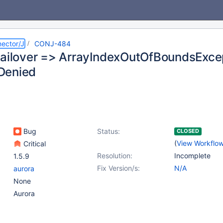
ector/J
CONJ-484
failover => ArrayIndexOutOfBoundsExcep
Denied
Bug
Status:
CLOSED
(
View Workflo
Critical
Resolution:
Incomplete
1.5.9
Fix Version/s:
N/A
aurora
None
Aurora