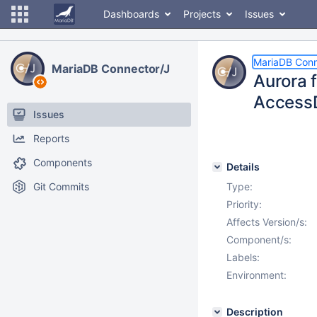
Dashboards
Projects
Issues
MariaDB Conn
MariaDB Connector/J
Aurora 
Access
Issues
Reports
Components
Details
Git Commits
Type:
Priority:
Affects Version/s:
Component/s:
Labels:
Environment:
Description