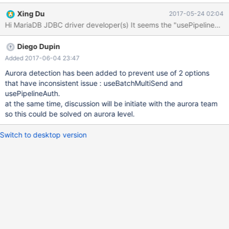
org.mariadb.jdbc.Driver Usage: String driver =
Xing Du
2017-05-24 02:04
"org.mariadb.jdbc.Driver"; String jdbcUrl =
"jdbc:mysql://mysql_host:3306"; Class.forName(driver);
HikariConfig config = new HikariConfig();
Diego Dupin
config.setDriverClassName(driver); config.setJdbcUrl(jdbcUrl);
config.setUsername(user); config.setPassword(password);
Added 2017-06-04 23:47
config.setConnectionTimeout(30000);
Aurora detection has been added to prevent use of 2 options
config.setMaximumPoolSize(20); config.setAutoCommit(false);
that have inconsistent issue : useBatchMultiSend and
config.addDataSourceProperty("cachePrepStmts", true);
usePipelineAuth.
config.addDataSourceProperty("prepStmtCacheSize", 250);
at the same time, discussion will be initiate with the aurora team
config.addDataSourceProperty("prepStmtCacheSqlLimit",
so this could be solved on aurora level.
2048); datasource = new HikariDataSource(config); The
application stuck at the line: datasource = new HikariDataSour
Switch to desktop version