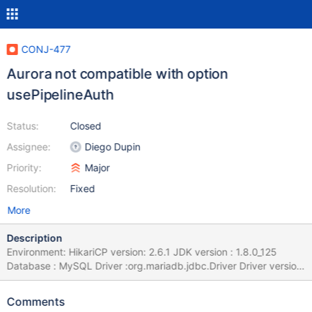
CONJ-477
Aurora not compatible with option
usePipelineAuth
Status:
Closed
Assignee:
Diego Dupin
Priority:
Major
Resolution:
Fixed
More
Description
Environment: HikariCP version: 2.6.1 JDK version : 1.8.0_125
Database : MySQL Driver :org.mariadb.jdbc.Driver Driver version
: 2.0.1 Issue: Running into a weird issue while using HikariCP with
mariadb connector. HikariCP pool stuck at start up sequence
Comments
after I changed com.mysql.jdbc.Driver to