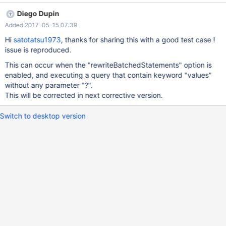
private static final String PASSWORD = "password"; private
Diego Dupin
static final String CREATE_TABLE = "CREATE table
Added 2017-05-15 07:39
test_partitioning(created_at datetime primary key)"; private
static final String ALTER_TABLE = "ALTER table test_partitioning
Hi
satotatsu1973
, thanks for sharing this with a good test case !
PARTITION BY RANGE COLUMNS( created_at ) (PARTITION
issue is reproduced.
test_p201605 VALUES LESS THAN ('2016-06-01'))"; private
This can occur when the "rewriteBatchedStatements" option is
static final String DROP_TABLE = "
enabled, and executing a query that contain keyword "values"
without any parameter "?".
This will be corrected in next corrective version.
Switch to desktop version