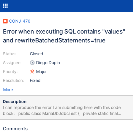
CONJ-470
Error when executing SQL contains "values"
and rewriteBatchedStatements=true
Status:
Closed
Assignee:
Diego Dupin
Priority:
Major
Resolution:
Fixed
More
Description
I can reproduce the error I am submitting here with this code
block: public class MariaDbJdbcTest { private static final
String URL = "jdbc:mariadb://localhost:3306/test?
useUnicode=true&characterEncoding=utf8&rewriteBatchedState
Comments
ments=true"; private static final String USERNAME = "root";