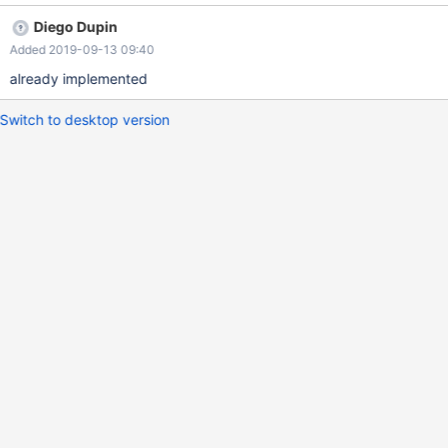
Diego Dupin
Added 2019-09-13 09:40
already implemented
Switch to desktop version