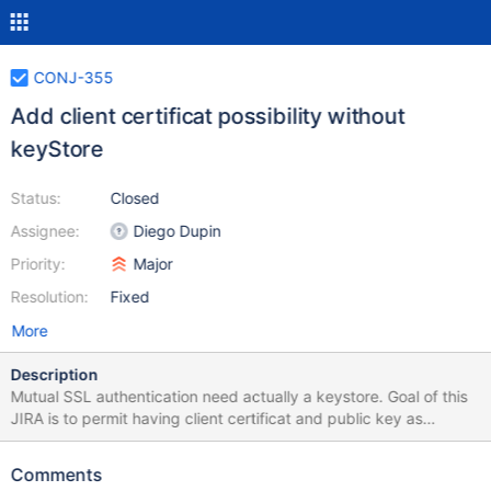
CONJ-355
Add client certificat possibility without
keyStore
Status:
Closed
Assignee:
Diego Dupin
Priority:
Major
Resolution:
Fixed
More
Description
Mutual SSL authentication need actually a keystore. Goal of this
JIRA is to permit having client certificat and public key as
parameter
Comments