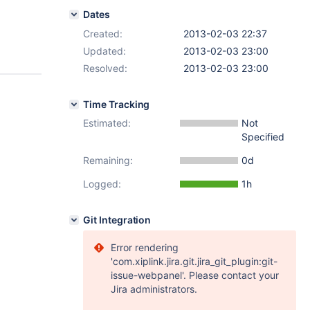
Dates
Created:
2013-02-03 22:37
Updated:
2013-02-03 23:00
Resolved:
2013-02-03 23:00
Time Tracking
Estimated:
Not
Specified
Remaining:
0d
Logged:
1h
Git Integration
Error rendering
'com.xiplink.jira.git.jira_git_plugin:git-
issue-webpanel'. Please contact your
Jira administrators.