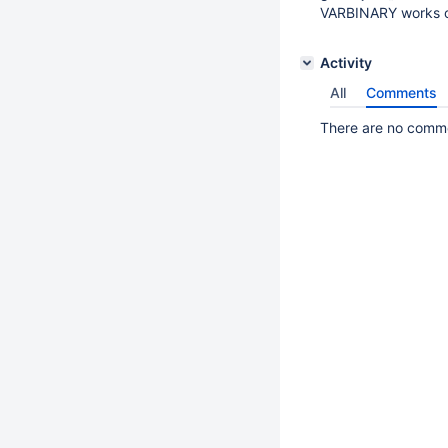
VARBINARY works 
Activity
All
Comments
There are no commen