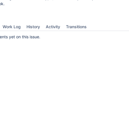
ok.
Work Log
History
Activity
Transitions
ts yet on this issue.