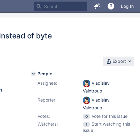
Log In
instead of byte
Export
People
Assignee:
Vladislav
w
)
Vaintroub
Reporter:
Vladislav
Vaintroub
Votes:
Vote for this issue
0
Watchers:
Start watching this
1
issue