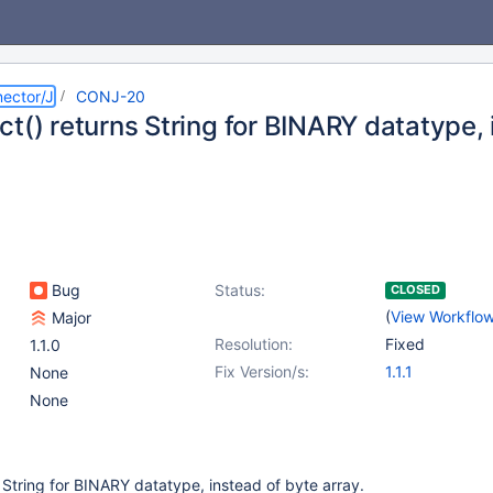
ector/J
CONJ-20
t() returns String for BINARY datatype, 
Bug
Status:
CLOSED
(
View Workflo
Major
Resolution:
Fixed
1.1.0
Fix Version/s:
1.1.1
None
None
 String for BINARY datatype, instead of byte array.