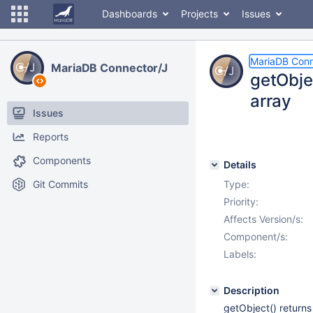
Dashboards
Projects
Issues
MariaDB Conn
MariaDB Connector/J
getObjec
array
Issues
Reports
Components
Details
Git Commits
Type:
Priority:
Affects Version/s:
Component/s:
Labels:
Description
getObject() returns