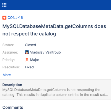
CONJ-16
MySQLDatabaseMetaData.getColumns does
not respect the catalog
Status:
Closed
Assignee:
Vladislav Vaintroub
Priority:
Major
Resolution:
Fixed
More
Description
MySQLDatabaseMetaData.getColumns is not respecting the
catalog. This results in duplicate column entries in the result set
when the same table structures exist in multiple catalogs.
Comments