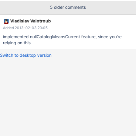
5 older comments
Vladislav Vaintroub
Added 2013-02-03 23:05
implemented nullCatalogMeansCurrent feature, since you're
relying on this.
Switch to desktop version