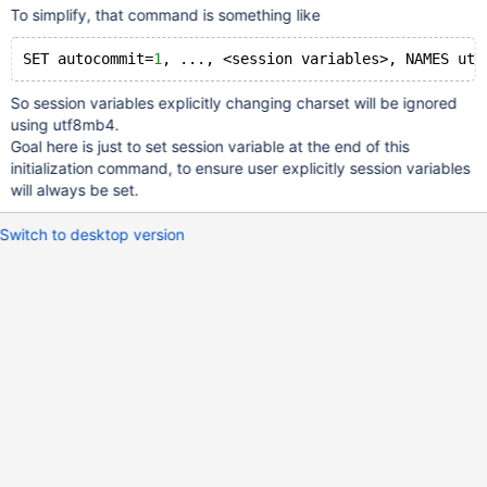
To simplify, that command is something like
SET autocommit=
1
So session variables explicitly changing charset will be ignored
using utf8mb4.
Goal here is just to set session variable at the end of this
initialization command, to ensure user explicitly session variables
will always be set.
Switch to desktop version