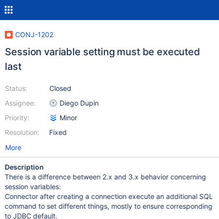
CONJ-1202
Session variable setting must be executed
last
Status:
Closed
Assignee:
Diego Dupin
Priority:
Minor
Resolution:
Fixed
More
Description
There is a difference between 2.x and 3.x behavior concerning
session variables:
Connector after creating a connection execute an additional SQL
command to set different things, mostly to ensure corresponding
to JDBC default.