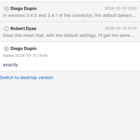
to 3.4.x breaks datetime handling generally. For example, with
Diego Dupin
2024-10-15 15:50
3.3.3 SELECT NOW() yields the correct server time. With 3.4.1
this returns UTC. Further, if you try to correct this behavior with
JDBC connection string parameter connectionTimeZone=SERVER
Robert Dyas
2024-10-15 17:10
I get the following error: ERROR: Unknown zoneId MDT It seems
Does this mean that, with the default settings, I'll get the same beh
to me that whatever the default 3.4.x behavior is it should be
compatible with prior versions and not introduce breaking
changes.
Diego Dupin
Added 2024-10-15 19:44
exactly
Switch to desktop version