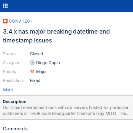
CONJ-1201
3.4.x has major breaking datetime and
timestamp issues
Status:
Closed
Assignee:
Diego Dupin
Priority:
Major
Resolution:
Fixed
More
Description
Our cloud environment runs with db servers hosted for particular
customers in THEIR local headquarter timezone (say MDT). The
mid-tier is Java and runs in UTC. The webclient run's in the user's
local time zone. Prior to 3.4.x series of JDBC drivers everything
Comments
worked for many years without issue. Changing from 3.3.3 driver