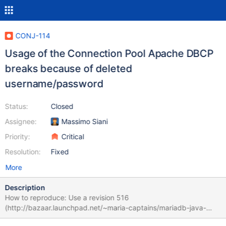
CONJ-114
Usage of the Connection Pool Apache DBCP
breaks because of deleted
username/password
Status:
Closed
Assignee:
Massimo Siani
Priority:
Critical
Resolution:
Fixed
More
Description
How to reproduce: Use a revision 516
(http://bazaar.launchpad.net/~maria-captains/mariadb-java-
client/trunk/files/516) of MariaDB JDBC. The error does not exist