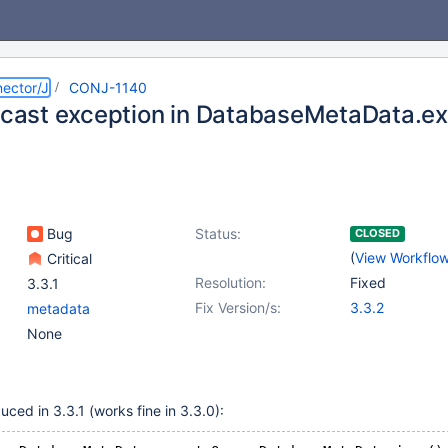
ector/J
CONJ-1140
l cast exception in DatabaseMetaData.e
Bug
Status:
CLOSED
(
View Workflo
Critical
Resolution:
Fixed
3.3.1
Fix Version/s:
3.3.2
metadata
None
ced in 3.3.1 (works fine in 3.3.0):