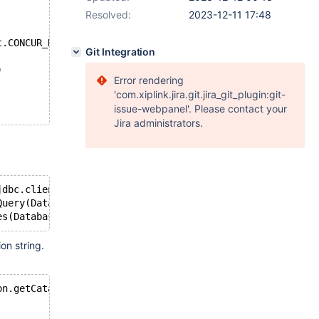
Resolved:
2023-12-11 17:48
t.CONCUR_READ_ONLY);
Git Integration
)
Error rendering
'com.xiplink.jira.git.jira_git_plugin:git-
issue-webpanel'. Please contact your
Jira administrators.
jdbc.client.result.StreamingResult cannot be cast to cla
Query(DatabaseMetaData.java:557)
n string.
on.getCatalog(), connection.getSchema(), "sn_dbversion",