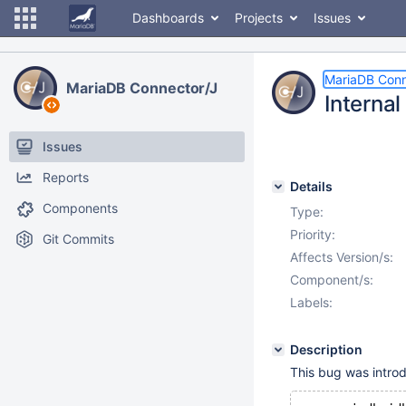
Dashboards
Projects
Issues
MariaDB Conn
MariaDB Connector/J
Interna
Issues
Reports
Details
Components
Type:
Priority:
Git Commits
Affects Version/s:
Component/s:
Labels:
Description
This bug was introdu