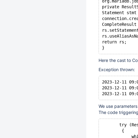
org.mariadb.jd
private Result
Statement stmt
connection.cre
CompleteResult
rs.setStatemen
rs.useAliasAsN
return rs;
Here the cast to Co
Exception thrown:
2023-12-11 09:
2023-12-11 09:
We use parameters 
The code triggering 
       try (Re
        {
            wh