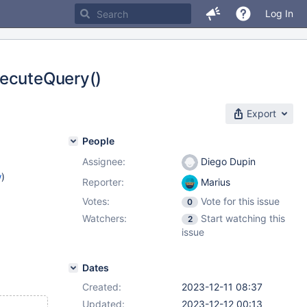
Log In
xecuteQuery()
Export
People
Assignee:
Diego Dupin
w
)
Reporter:
Marius
Votes:
Vote for this issue
0
Watchers:
Start watching this
2
issue
Dates
Created:
2023-12-11 08:37
Updated:
2023-12-12 00:13