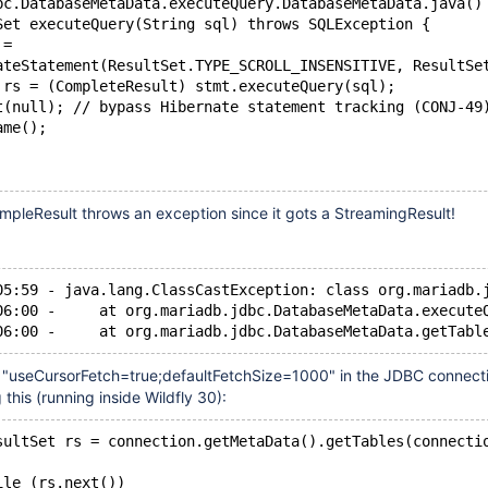
bc.DatabaseMetaData.executeQuery.DatabaseMetaData.java()
Set executeQuery(String sql) throws SQLException {
 =
ateStatement(ResultSet.TYPE_SCROLL_INSENSITIVE, ResultSe
 rs = (CompleteResult) stmt.executeQuery(sql);
t(null); // bypass Hibernate statement tracking (CONJ-49
ame();
mpleResult throws an exception since it gots a StreamingResult!
05:59 - java.lang.ClassCastException: class org.mariadb.
06:00 -     at org.mariadb.jdbc.DatabaseMetaData.execute
"useCursorFetch=true;defaultFetchSize=1000" in the JDBC connectio
this (running inside Wildfly 30):
sultSet rs = connection.getMetaData().getTables(connecti
ile (rs.next())